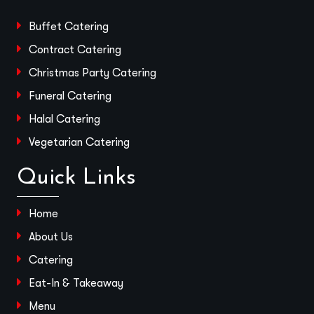
Buffet Catering
Contract Catering
Christmas Party Catering
Funeral Catering
Halal Catering
Vegetarian Catering
Quick Links
Home
About Us
Catering
Eat-In & Takeaway
Menu