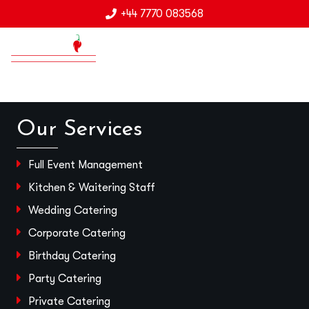
+44 7770 083568
Our Services
Full Event Management
Kitchen & Waitering Staff
Wedding Catering
Corporate Catering
Birthday Catering
Party Catering
Private Catering