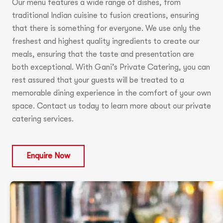
Our menu features a wide range of dishes, from
traditional Indian cuisine to fusion creations, ensuring
that there is something for everyone. We use only the
freshest and highest quality ingredients to create our
meals, ensuring that the taste and presentation are
both exceptional. With Gani’s Private Catering, you can
rest assured that your guests will be treated to a
memorable dining experience in the comfort of your own
space. Contact us today to learn more about our private
catering services.
Enquire Now