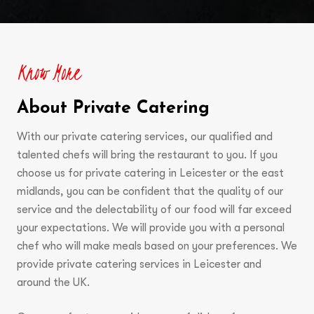
Know More
About Private Catering
With our private catering services, our qualified and
talented chefs will bring the restaurant to you. If you
choose us for private catering in Leicester or the east
midlands, you can be confident that the quality of our
service and the delectability of our food will far exceed
your expectations. We will provide you with a personal
chef who will make meals based on your preferences. We
provide private catering services in Leicester and
around the UK.