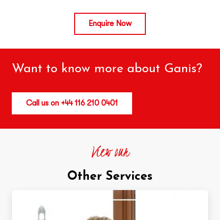
Enquire Now
Want to know more about Ganis?
Call us on +44 116 210 0401
View our
Other Services