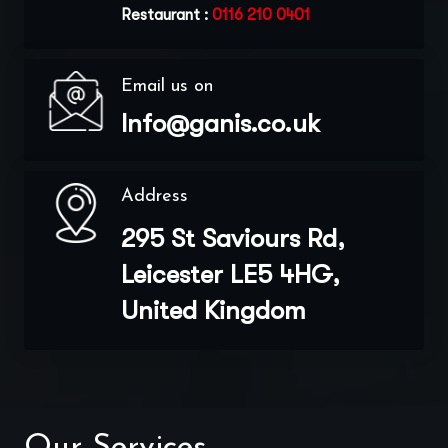
Restaurant :
0116 210 0401
Email us on
Info@ganis.co.uk
Address
295 St Saviours Rd,
Leicester LE5 4HG,
United Kingdom
Our Services