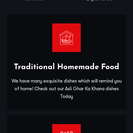
Traditional Homemade Food
We have many exquisite dishes which will remind you
of home! Check out our Asli Ghar Ka Khana dishes
Today