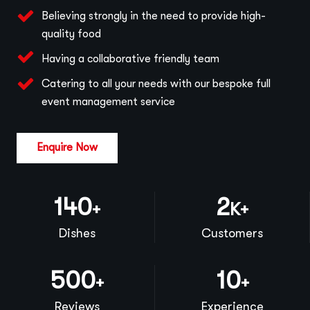
Believing strongly in the need to provide high-
quality food
Having a collaborative friendly team
Catering to all your needs with our bespoke full
event management service
Enquire Now
140
2
+
K+
Dishes
Customers
500
10
+
+
Reviews
Experience