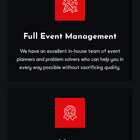
Full Event Management
We have an excellent in-house team of event
planners and problem solvers who can help you in
every way possible without sacrificing quality.