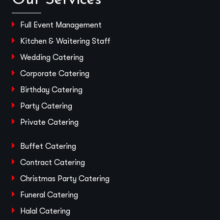
Full Event Management
Kitchen & Waitering Staff
Wedding Catering
Corporate Catering
Birthday Catering
Party Catering
Private Catering
Buffet Catering
Contract Catering
Christmas Party Catering
Funeral Catering
Halal Catering