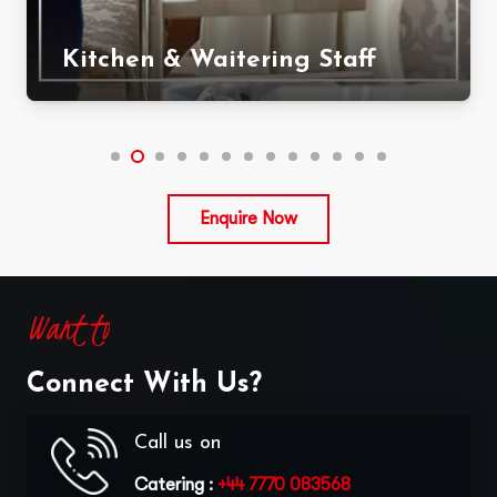
Kitchen & Waitering Staff
Enquire Now
Want to
Connect With Us?
Call us on
Catering :
+44 7770 083568