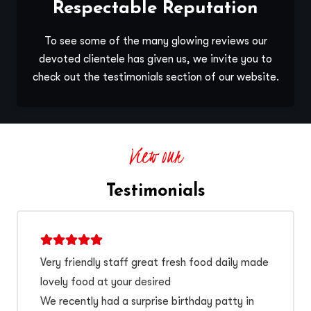
Respectable Reputation
To see some of the many glowing reviews our
devoted clientele has given us, we invite you to
check out the testimonials section of our website.
View our
Testimonials
Very friendly staff great fresh food daily made
lovely food at your desired
We recently had a surprise birthday patty in