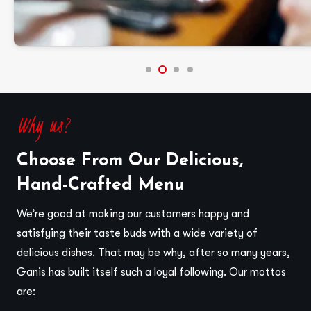
Why us?
Choose From Our Delicious,
Hand-Crafted Menu
We’re good at making our customers happy and
satisfying their taste buds with a wide variety of
delicious dishes. That may be why, after so many years,
Ganis has built itself such a loyal following. Our mottos
are: