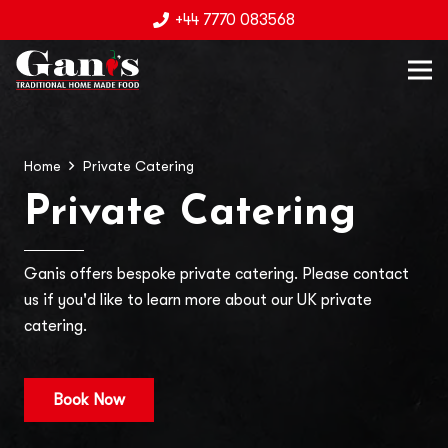
+44 7770 083568
Home
Private Catering
Private Catering
Ganis offers bespoke private catering. Please contact
us if you'd like to learn more about our UK private
catering.
Book Now