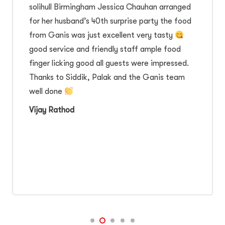
solihull Birmingham Jessica Chauhan arranged
for her husband’s 40th surprise party the food
from Ganis was just excellent very tasty
good service and friendly staff ample food
finger licking good all guests were impressed.
Thanks to Siddik, Palak and the Ganis team
well done
Vijay Rathod