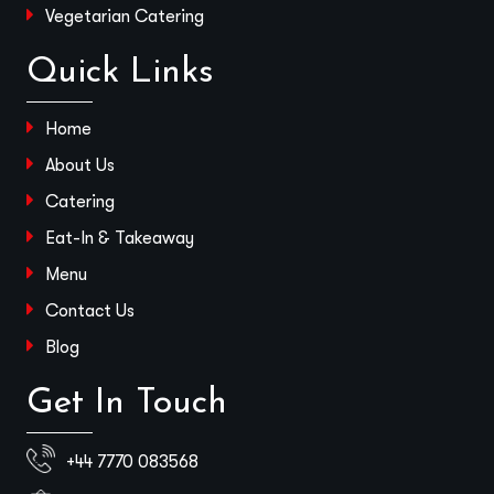
Vegetarian Catering
Quick Links
Home
About Us
Catering
Eat-In & Takeaway
Menu
Contact Us
Blog
Get In Touch
+44 7770 083568