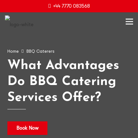
+44 7770 083568
Home
BBQ Caterers
What Advantages
Do BBQ Catering
Services Offer?
Book Now