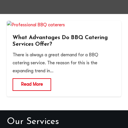
What Advantages Do BBQ Catering
Services Offer?
There is always a great demand for a BBQ
catering service. The reason for this is the
expanding trend in…
Read More
Our Services