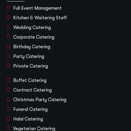
Full Event Management
Kitchen & Waitering Staff
Wedding Catering
Corporate Catering
Birthday Catering
Party Catering
Private Catering
Buffet Catering
Contract Catering
Christmas Party Catering
Funeral Catering
Halal Catering
Vegetarian Catering