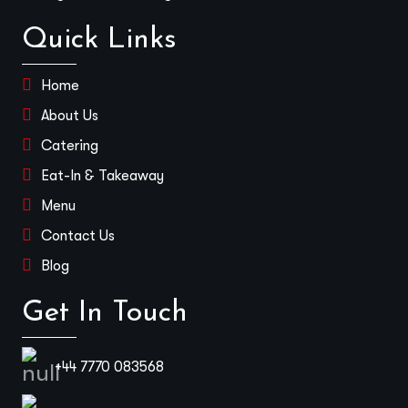
Quick Links
Home
About Us
Catering
Eat-In & Takeaway
Menu
Contact Us
Blog
Get In Touch
+44 7770 083568