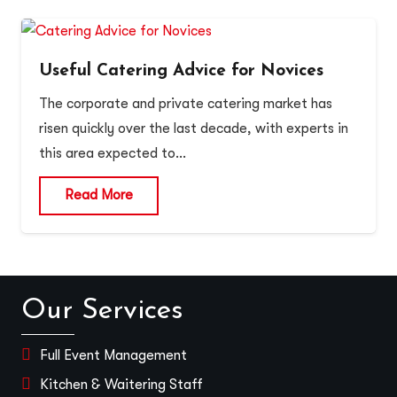
Useful Catering Advice for Novices
The corporate and private catering market has
risen quickly over the last decade, with experts in
this area expected to…
Read More
Our Services
Full Event Management
Kitchen & Waitering Staff