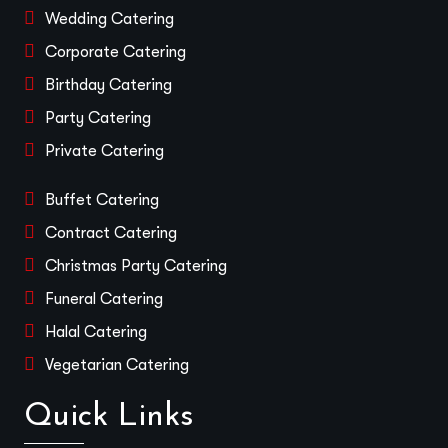
Wedding Catering
Corporate Catering
Birthday Catering
Party Catering
Private Catering
Buffet Catering
Contract Catering
Christmas Party Catering
Funeral Catering
Halal Catering
Vegetarian Catering
Quick Links