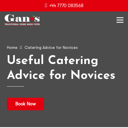
+44 7770 083568
Home
Catering Advice for Novices
Useful Catering
Advice for Novices
Book Now