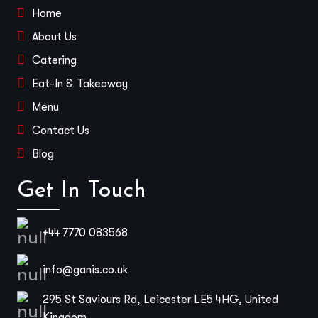
Home
About Us
Catering
Eat-In & Takeaway
Menu
Contact Us
Blog
Get In Touch
+44 7770 083568
info@ganis.co.uk
295 St Saviours Rd, Leicester LE5 4HG, United
Kingdom