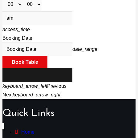
access_time
Booking Date
date_range
Book Table
keyboard_arrow_left
Previous
Next
keyboard_arrow_right
Quick Links
Home