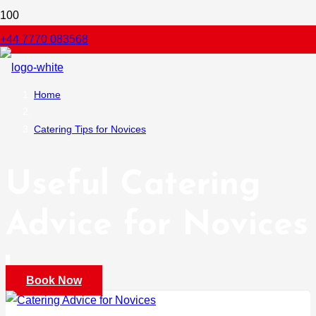
+44 7770 083568
Home
Catering Tips for Novices
Useful Catering
Advice for Novices
Book Now