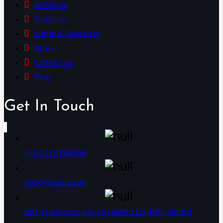
About Us
Catering
Eat-In & Takeaway
Menu
Contact Us
Blog
Get In Touch
+44 7770 083568
info@ganis.co.uk
295 St Saviours Rd, Leicester LE5 4HG, United