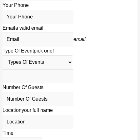
Your Phone
Email
a valid email
email
Type Of Event
pick one!
Number Of Guests
Location
your full name
Time