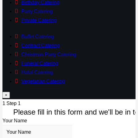
Birthday Catering
Party Catering
Private Catering
Buffet Catering
Contract Catering
Christmas Party Catering
Funeral Catering
Halal Catering
Vegetarian Catering
×
1
Step 1
Please fill in this form and we'll be in t
Your Name