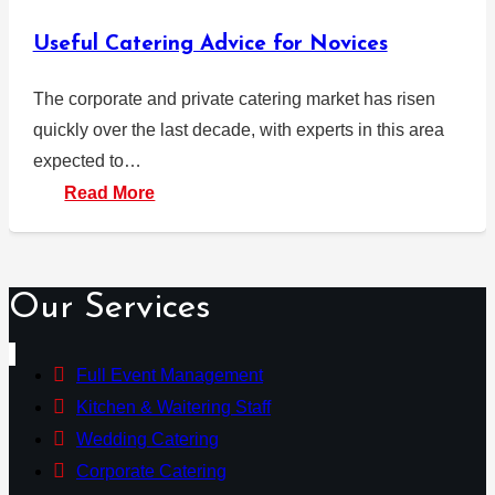
Useful Catering Advice for Novices
The corporate and private catering market has risen
quickly over the last decade, with experts in this area
expected to…
Read More
Our Services
Full Event Management
Kitchen & Waitering Staff
Wedding Catering
Corporate Catering