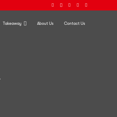
Takeaway
About Us
Contact Us
e