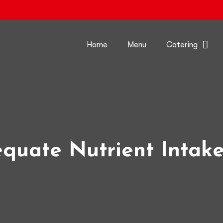
Home
Menu
Catering
quate Nutrient Intak