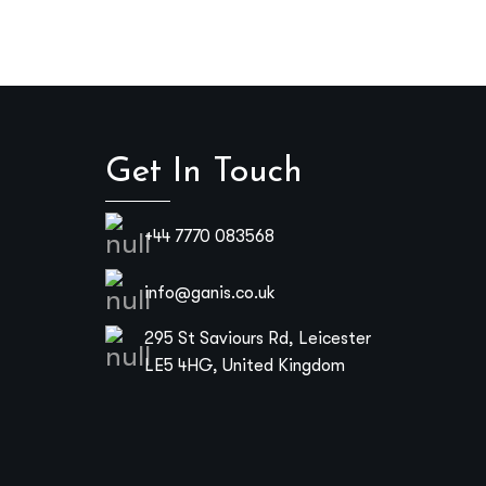
Get In Touch
+44 7770 083568
info@ganis.co.uk
295 St Saviours Rd, Leicester
LE5 4HG, United Kingdom