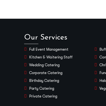
Our Services
Full Event Management
Buf
Kitchen & Waitering Staff
Con
Wedding Catering
Chr
Corporate Catering
Fun
Birthday Catering
Hal
Party Catering
Veg
Private Catering