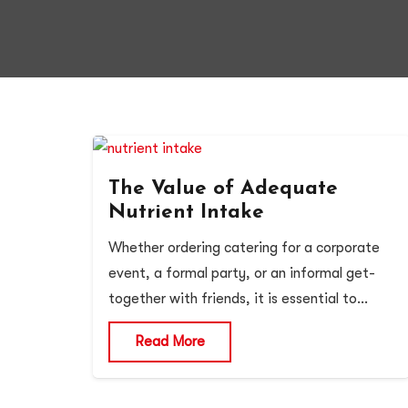
The Value of Adequate
Nutrient Intake
Whether ordering catering for a corporate
event, a formal party, or an informal get-
together with friends, it is essential to…
Read More