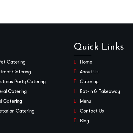
Quick Links
fet Catering
Home
tract Catering
About Us
istmas Party Catering
Catering
eral Catering
Eat-In & Takeaway
al Catering
Menu
etarian Catering
Contact Us
Blog