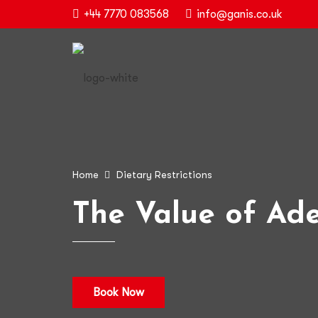
+44 7770 083568
info@ganis.co.uk
Home
Dietary Restrictions
The Value of Ade
Book Now