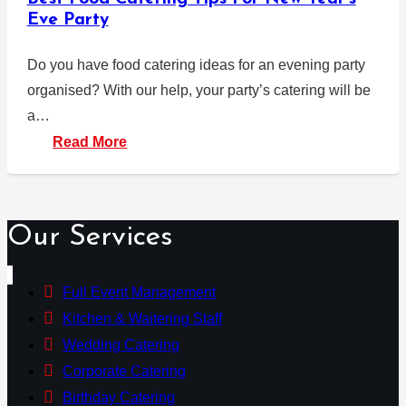
Eve Party
Do you have food catering ideas for an evening party
organised? With our help, your party’s catering will be
a…
Read More
Our Services
Full Event Management
Kitchen & Waitering Staff
Wedding Catering
Corporate Catering
Birthday Catering