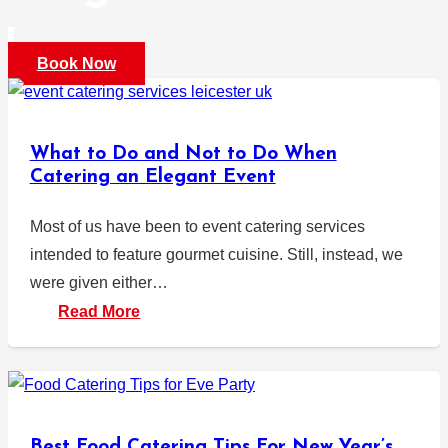
Book Now
What to Do and Not to Do When
Catering an Elegant Event
Most of us have been to event catering services
intended to feature gourmet cuisine. Still, instead, we
were given either…
Read More
Best Food Catering Tips For New Year’s