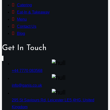
Catering
Eat-In & Takeaway
Menu
Contact Us
Blog
Get In Touch
+44 7770 083568
info@ganis.co.uk
295 St Saviours Rd, Leicester LE5 4HG, United
Kingdom