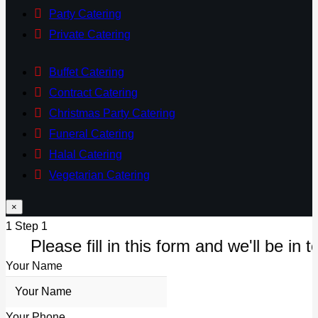
Party Catering
Private Catering
Buffet Catering
Contract Catering
Christmas Party Catering
Funeral Catering
Halal Catering
Vegetarian Catering
×
1
Step 1
Please fill in this form and we'll be in t
Your Name
Your Phone