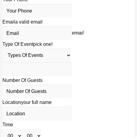
Email
a valid email
email
Type Of Event
pick one!
Number Of Guests
Location
your full name
Time