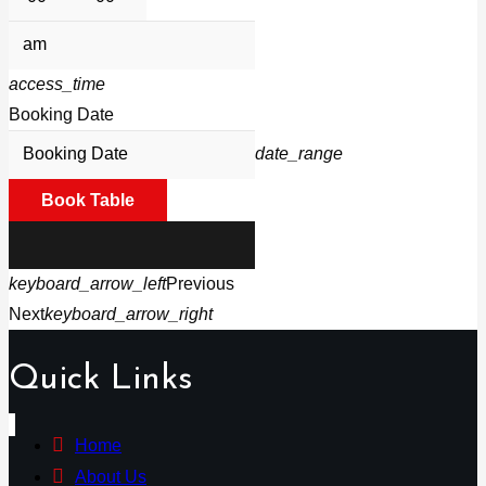
access_time
Booking Date
date_range
Book Table
keyboard_arrow_left
Previous
Next
keyboard_arrow_right
Quick Links
Home
About Us