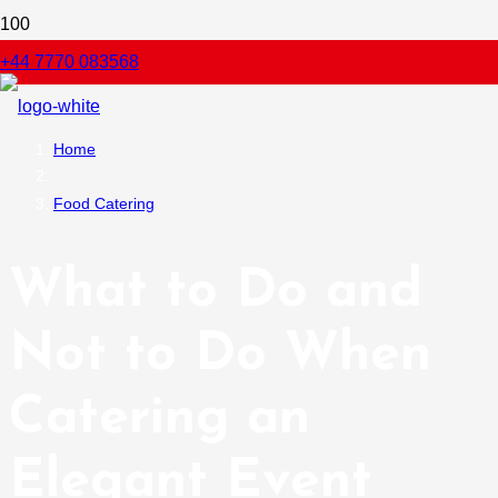
+44 7770 083568
Home
Food Catering
What to Do and
Not to Do When
Catering an
Elegant Event