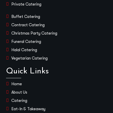
Private Catering
Buffet Catering
Contract Catering
Christmas Party Catering
Funeral Catering
Halal Catering
Vegetarian Catering
Quick Links
Home
About Us
Catering
Eat-In & Takeaway