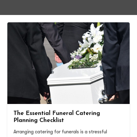
The Essential Funeral Catering
Planning Checklist
Arranging catering for funerals is a stressful