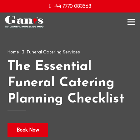
+44 7770 083568
Home
Funeral Catering Services
The Essential
Funeral Catering
Planning Checklist
Book Now