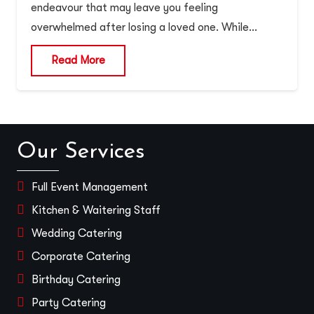
endeavour that may leave you feeling
overwhelmed after losing a loved one. While…
Read More
Our Services
Full Event Management
Kitchen & Waitering Staff
Wedding Catering
Corporate Catering
Birthday Catering
Party Catering