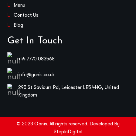
Menu
Contact Us
Blog
Get In Touch
+44 7770 083568
info@ganis.co.uk
295 St Saviours Rd, Leicester LE5 4HG, United
Kingdom
© 2023 Ganis. All rights reserved. Developed By
StepInDigital