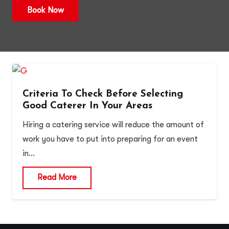
Book Now
Criteria To Check Before Selecting
Good Caterer In Your Areas
Hiring a catering service will reduce the amount of
work you have to put into preparing for an event
in…
Read More