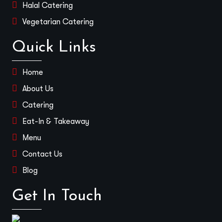
Halal Catering
Vegetarian Catering
Quick Links
Home
About Us
Catering
Eat-In & Takeaway
Menu
Contact Us
Blog
Get In Touch