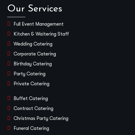
Our Services
Full Event Management
Kitchen & Waitering Staff
Wedding Catering
Corporate Catering
Birthday Catering
Party Catering
Private Catering
Buffet Catering
Contract Catering
Christmas Party Catering
Funeral Catering