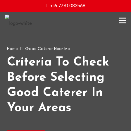
+44 7770 083568
Home
Good Caterer Near Me
Criteria To Check
Before Selecting
Good Caterer In
Your Areas