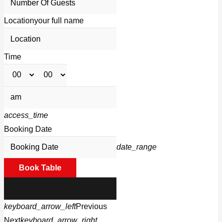
Location
your full name
Time
access_time
Booking Date
date_range
Book Table
keyboard_arrow_left
Previous
Next
keyboard_arrow_right