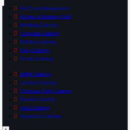
Full Event Management
Kitchen & Waitering Staff
Wedding Catering
Corporate Catering
Birthday Catering
Party Catering
Private Catering
Buffet Catering
Contract Catering
Christmas Party Catering
Funeral Catering
Halal Catering
Vegetarian Catering
×