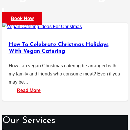
Book Now
How To Celebrate Christmas Holidays
With Vegan Catering
How can vegan Christmas catering be arranged with
my family and friends who consume meat? Even if you
may be…
Read More
Our Services