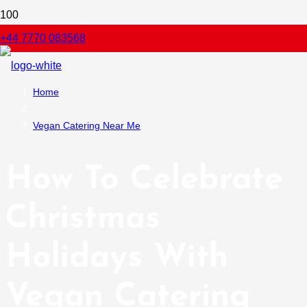
+44 7770 083568
Home
Vegan Catering Near Me
How To Celebrate
Christmas
Holidays With
Vegan Catering