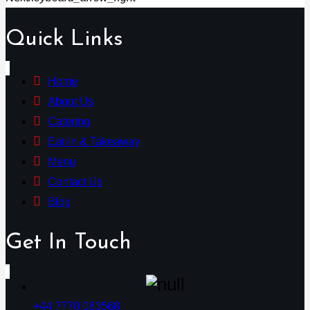
Quick Links
Home
About Us
Catering
Eat-In & Takeaway
Menu
Contact Us
Blog
Get In Touch
+44 7770 083568