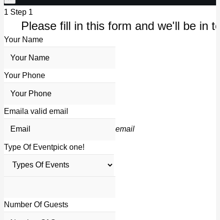
1
Step 1
Please fill in this form and we'll be in t
Your Name
Your Phone
Email
a valid email
email
Type Of Event
pick one!
Number Of Guests