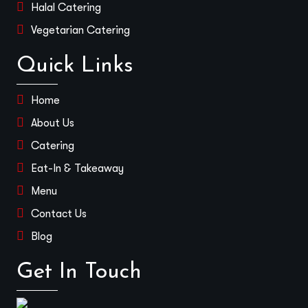
Halal Catering
Vegetarian Catering
Quick Links
Home
About Us
Catering
Eat-In & Takeaway
Menu
Contact Us
Blog
Get In Touch