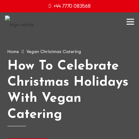
+44 7770 083568
Home
Vegan Christmas Catering
How To Celebrate
Christmas Holidays
With Vegan
Catering