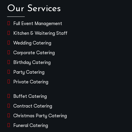
Our Services
Full Event Management
Kitchen & Waitering Staff
Wedding Catering
Corporate Catering
Birthday Catering
Party Catering
Private Catering
Buffet Catering
Contract Catering
Christmas Party Catering
Funeral Catering