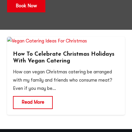
Book Now
How To Celebrate Christmas Holidays
With Vegan Catering
How can vegan Christmas catering be arranged
with my family and friends who consume meat?
Even if you may be…
Read More