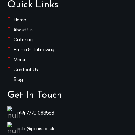
Quick Links
Home
About Us
Catering
Eat-In & Takeaway
Menu
Contact Us
Blog
Get In Touch
+44 7770 083568
info@ganis.co.uk