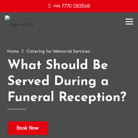
+44 7770 083568
Home
Catering for Memorial Services
What Should Be
Served During a
Funeral Reception?
Book Now