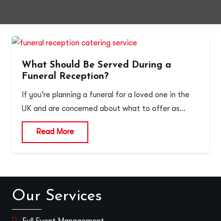
What Should Be Served During a
Funeral Reception?
If you’re planning a funeral for a loved one in the
UK and are concerned about what to offer as…
Read More
Our Services