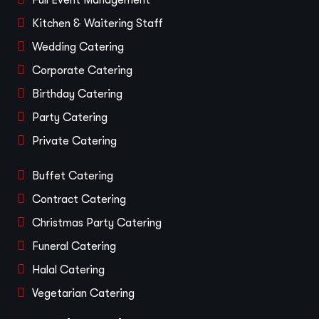
Full Event Management
Kitchen & Waitering Staff
Wedding Catering
Corporate Catering
Birthday Catering
Party Catering
Private Catering
Buffet Catering
Contract Catering
Christmas Party Catering
Funeral Catering
Halal Catering
Vegetarian Catering