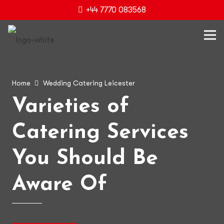
+44 7770 083568
Home
Wedding Catering Leicester
Varieties of
Catering Services
You Should Be
Aware Of