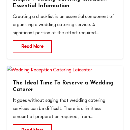
Essential Information
Creating a checklist is an essential component of
organising a wedding catering service. A
significant portion of the effort required…
Read More
The Ideal Time To Reserve a Wedding
Caterer
It goes without saying that wedding catering
services can be difficult. There is a limitless
amount of preparation required, from…