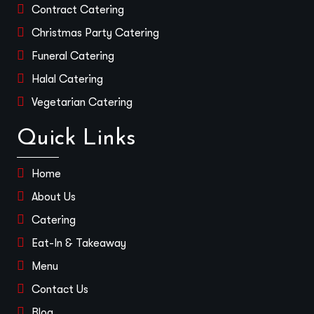
Contract Catering
Christmas Party Catering
Funeral Catering
Halal Catering
Vegetarian Catering
Quick Links
Home
About Us
Catering
Eat-In & Takeaway
Menu
Contact Us
Blog