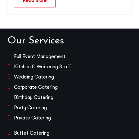
Read More
Our Services
Full Event Management
Kitchen & Waitering Staff
Wedding Catering
Corporate Catering
Birthday Catering
Party Catering
Private Catering
Buffet Catering