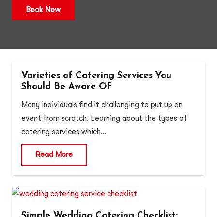
Book Now
Varieties of Catering Services You
Should Be Aware Of
Many individuals find it challenging to put up an
event from scratch. Learning about the types of
catering services which…
Read More
Simple Wedding Catering Checklist: