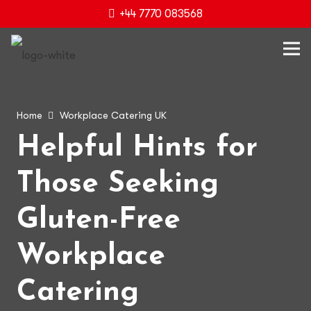
+44 7770 083568
Home
Workplace Catering UK
Helpful Hints for
Those Seeking
Gluten-Free
Workplace
Catering