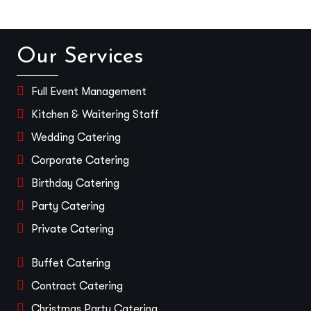
Our Services
Full Event Management
Kitchen & Waitering Staff
Wedding Catering
Corporate Catering
Birthday Catering
Party Catering
Private Catering
Buffet Catering
Contract Catering
Christmas Party Catering