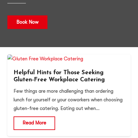
Book Now
Helpful Hints for Those Seeking
Gluten-Free Workplace Catering
Few things are more challenging than ordering
lunch for yourself or your coworkers when choosing
gluten-free catering. Eating out when…
Read More