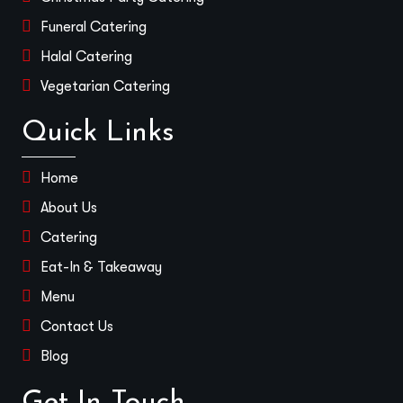
Funeral Catering
Halal Catering
Vegetarian Catering
Quick Links
Home
About Us
Catering
Eat-In & Takeaway
Menu
Contact Us
Blog