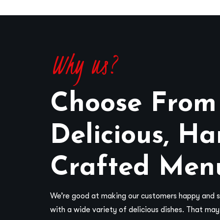
Why us?
Choose From
Delicious, Ha
Crafted Men
We’re good at making our customers happy and sa
with a wide variety of delicious dishes. That ma