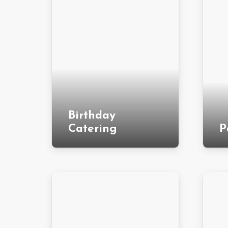
Birthday
Catering
P