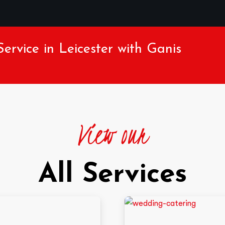
ervice in Leicester with Ganis
View our
All Services