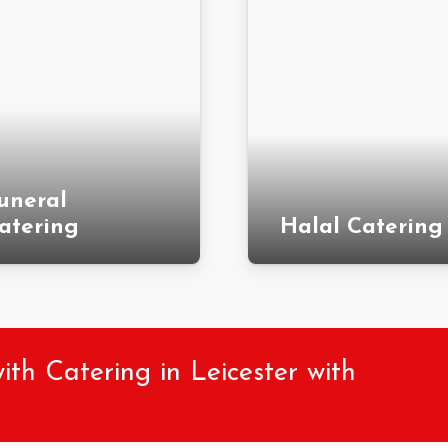
uneral
atering
Halal Catering
h Catering in Leicester with