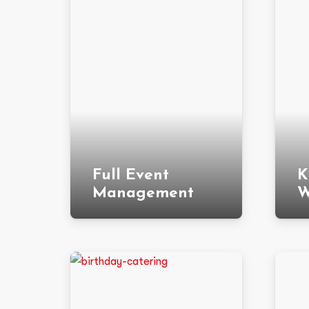
Full Event
K
Management
W