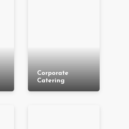
Corporate
Catering