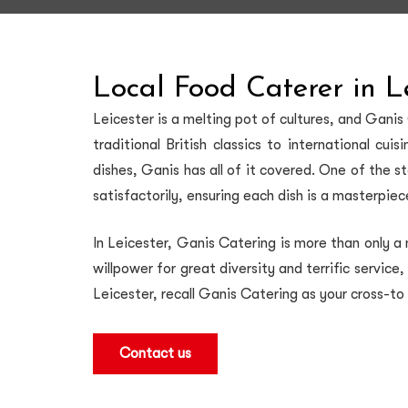
Local Food Caterer in L
Leicester is a melting pot of cultures, and Ganis
traditional British classics to international cu
dishes, Ganis has all of it covered. One of the s
satisfactorily, ensuring each dish is a masterpie
In Leicester, Ganis Catering is more than only a
willpower for great diversity and terrific service
Leicester, recall Ganis Catering as your cross-to
Contact us