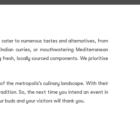
We cater to numerous tastes and alternatives, from
ng Indian curries, or mouthwatering Mediterranean
g fresh, locally sourced components. We prioritise
f the metropolis’s culinary landscape. With their
tradition. So, the next time you intend an event in
 buds and your visitors will thank you.