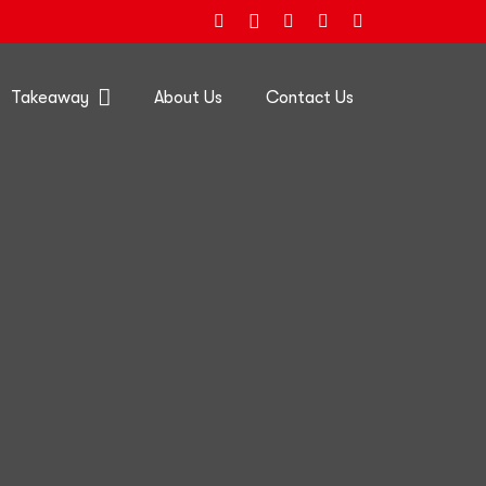
Takeaway
About Us
Contact Us