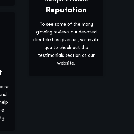
Reputation
To see some of the many
glowing reviews our devoted
clientele has given us, we invite
you to check out the
testimonials section of our
website.
t
house
and
help
le
ty.