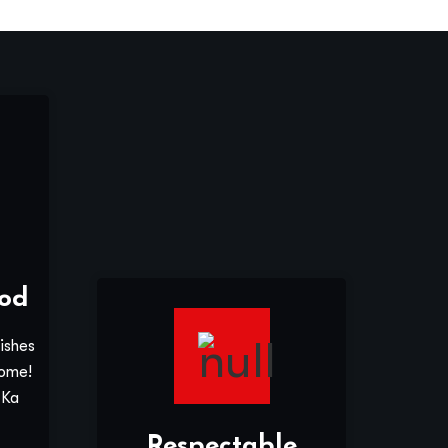
od
ishes
home!
 Ka
Respectable