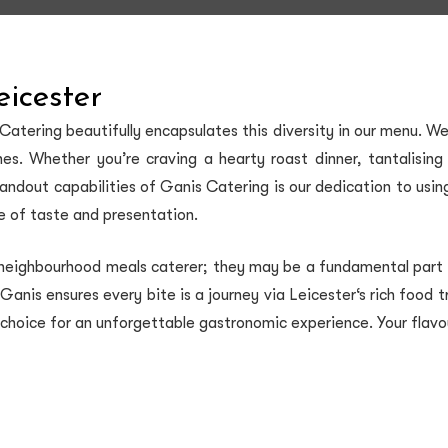
eicester
 Catering beautifully encapsulates this diversity in our menu. 
isines. Whether you’re craving a hearty roast dinner, tantalisi
tandout capabilities of Ganis Catering is our dedication to usin
ce of taste and presentation.
 neighbourhood meals caterer; they may be a fundamental part o
, Ganis ensures every bite is a journey via Leicester‘s rich food 
 choice for an unforgettable gastronomic experience. Your flavour