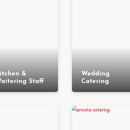
itchen &
Wedding
aitering Staff
Catering