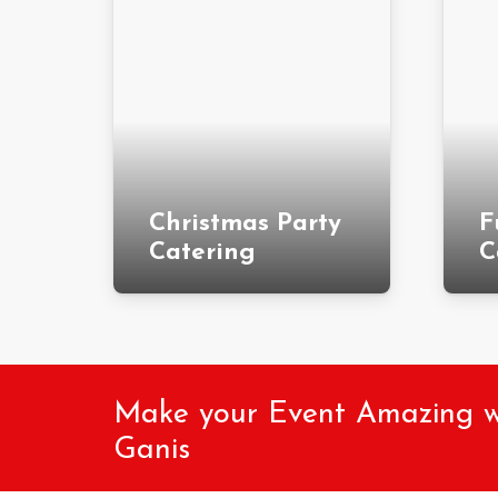
Christmas Party
F
Catering
C
Make your Event Amazing wit
Ganis