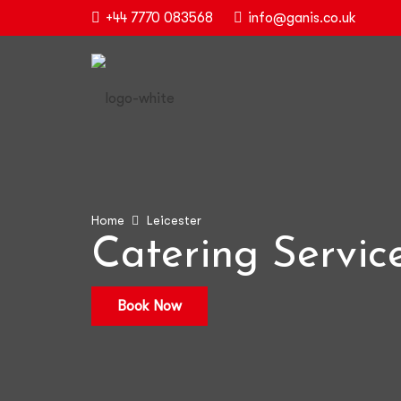
+44 7770 083568
info@ganis.co.uk
Home
Leicester
Catering Service
Book Now