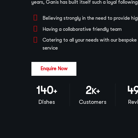
years, Ganis has built itself such a loyal followin
Believing strongly in the need to provide hi
Having a collaborative friendly team
Catering to all your needs with our bespok
service
Enquire Now
140
2
5
+
K+
Dishes
Customers
Rev