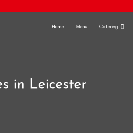
Home
Menu
Catering
s in Leicester