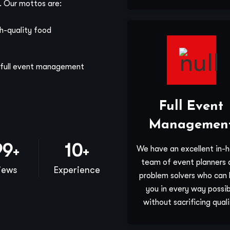
g. Our mottos are:
gh-quality food
e full event management
Full Event
Managemen
00
10
We have an excellent in-
+
+
team of event planners 
iews
Experience
problem solvers who can 
you in every way possib
without sacrificing quali