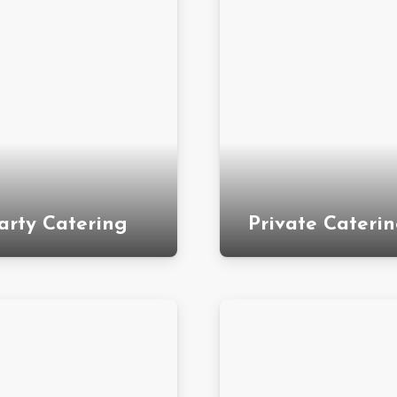
arty Catering
Private Cateri