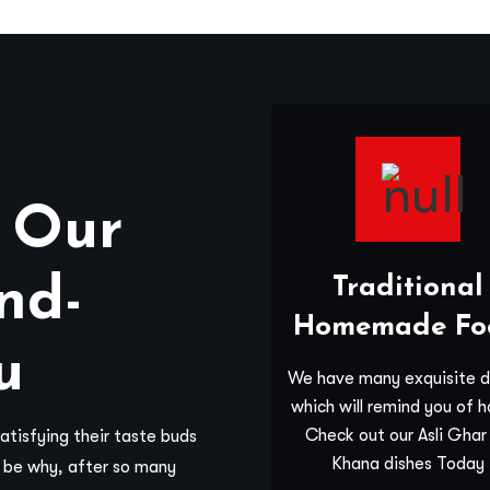
 Our
nd-
Traditional
Homemade Fo
u
We have many exquisite d
which will remind you of 
Check out our Asli Ghar
tisfying their taste buds
Khana dishes Today
y be why, after so many