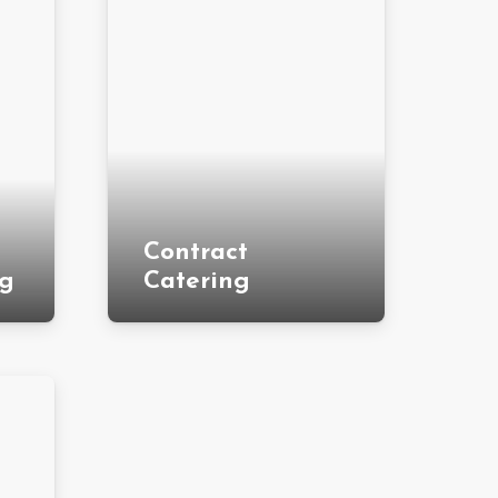
Contract
ng
Catering