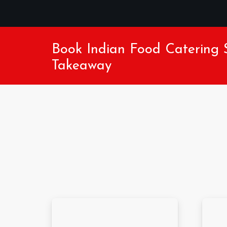
Book Indian Food Catering S
Takeaway